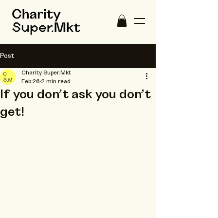
Post
Charity Super.Mkt
Feb 26
2 min read
If you don’t ask you don’t
get!