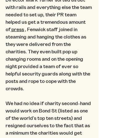
with rails and everything else the team 
needed to set up, their PR team 
helped us get a tremendous amount 
of
 press
 , Fenwick staff joined in 
steaming and hanging the clothes as 
they were delivered from the 
charities. They even built pop up 
changing rooms and on the opening 
night provided a team of ever so 
helpful security guards along with the 
posts and rope to cope with the 
crowds.
We had no idea if charity second-hand 
would work on Bond St (listed as one 
of the world's top ten streets) and 
resigned ourselves to the fact that as 
a minimum the charities would get 