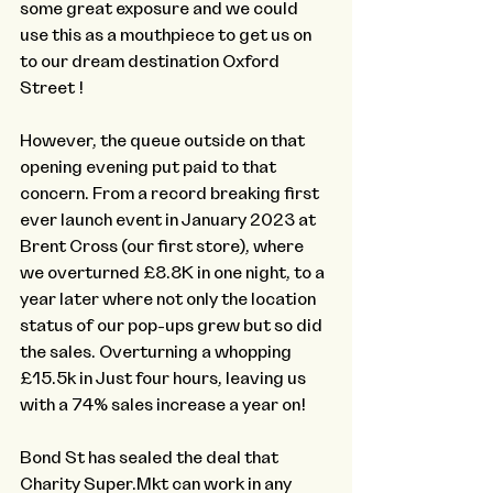
some great exposure and we could 
use this as a mouthpiece to get us on 
to our dream destination Oxford 
Street !
However, the queue outside on that 
opening evening put paid to that 
concern. From a record breaking first 
ever launch event in January 2023 at 
Brent Cross (our first store), where 
we overturned £8.8K in one night, to a 
year later where not only the location 
status of our pop-ups grew but so did 
the sales. Overturning a whopping 
£15.5k in Just four hours, leaving us 
with a 74% sales increase a year on! 
Bond St has sealed the deal that 
Charity Super.Mkt can work in any 