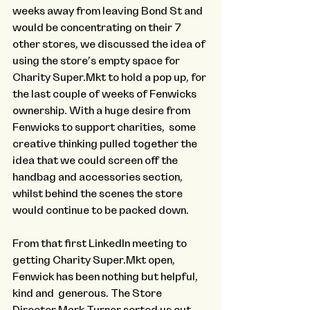
weeks away from leaving Bond St and 
would be concentrating on their 7 
other stores, we discussed the idea of 
using the store’s empty space for 
Charity Super.Mkt to hold a pop up, for 
the last couple of weeks of Fenwicks 
ownership. With a huge desire from 
Fenwicks to support charities,  some 
creative thinking pulled together the 
idea that we could screen off the 
handbag and accessories section, 
whilst behind the scenes the store 
would continue to be packed down. 
From that first LinkedIn meeting to 
getting Charity Super.Mkt open, 
Fenwick has been nothing but helpful, 
kind and  generous. The Store 
Director Mark Turner sorted us out 