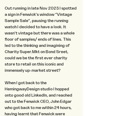
Out running in late Nov 2023 I spotted 
a sign in Fenwick’s window “Vintage 
Sample Sale”, pausing the running 
watch I decided to have a look. It 
wasn’t vintage but there was a whole 
floor of samples/ ends of lines. This 
led to the thinking and imagining of 
Charity Super.Mkt on Bond Sreet, 
could we be the first ever charity 
store to retail on this iconic and 
immensely up-market street?
When I got back to the 
HemingwayDesign studio I hopped 
onto good old LinkedIn, and reached 
out to the Fenwick CEO, John Edgar 
who got back to me within 24 hours, 
having learnt that Fenwick were 