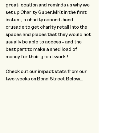
great location and reminds us why we 
set up Charity Super.MKt in the first 
instant, a charity second-hand 
crusade to get charity retail into the 
spaces and places that they would not 
usually be able to access - and the 
best part to make a shed load of 
money for their great work !
Check out our impact stats from our 
two weeks on Bond Street Below…